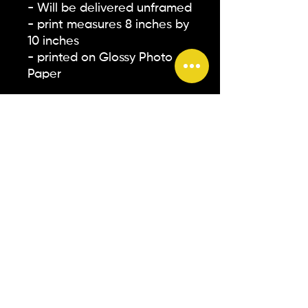
- Will be delivered unframed
- print measures 8 inches by
10 inches
- printed on Glossy Photo
Paper
** Please note that all
screens on devices are
different. The colors you see
on your screen may not
accurately represent how
they will appear in person**
© 2026 by TSYMONE