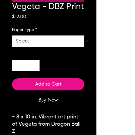
Vegeta - DBZ Print
Price
$12.00
Paper Type
*
Quantity
*
Add to Cart
Buy Now
- 8 x 10 in. Vibrant art print
of Vegeta from Dragon Ball
Z