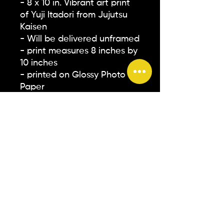
- 8 x 10 in. Vibrant art print
of Yuji Itadori from Jujutsu
Kaisen
- Will be delivered unframed
- print measures 8 inches by
10 inches
- printed on Glossy Photo
Paper
** Please note that all
screens on devices are
different. The colors you see
on your screen may not
accurately represent how
they will appear in person**