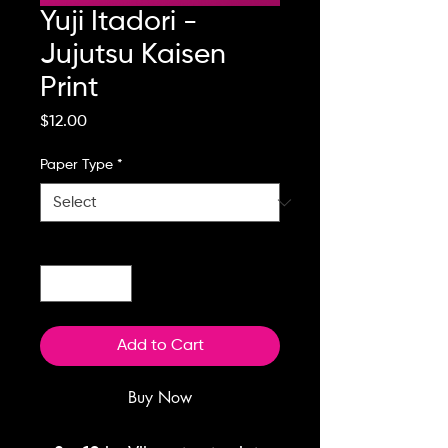
Yuji Itadori -
Jujutsu Kaisen
Print
Price
$12.00
Paper Type
*
Quantity
*
Add to Cart
Buy Now